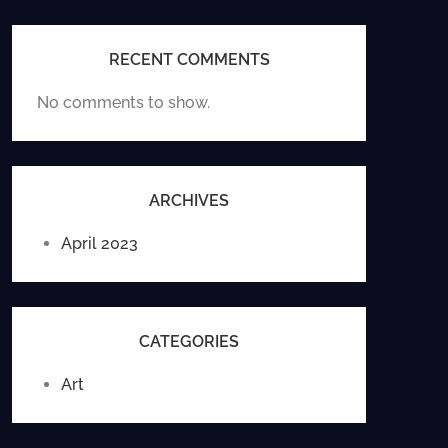
RECENT COMMENTS
No comments to show.
ARCHIVES
April 2023
CATEGORIES
Art