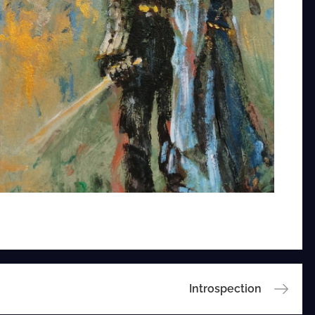
Introspection