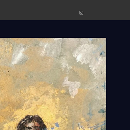
Original
Prints
Photograp
Instagram
Art