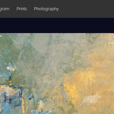
agram
Prints
Photography