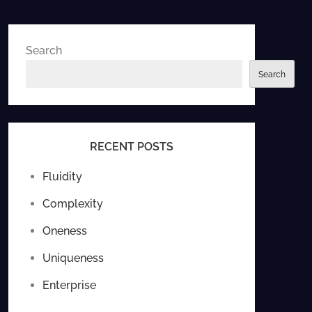
Search
Search
RECENT POSTS
Fluidity
Complexity
Oneness
Uniqueness
Enterprise