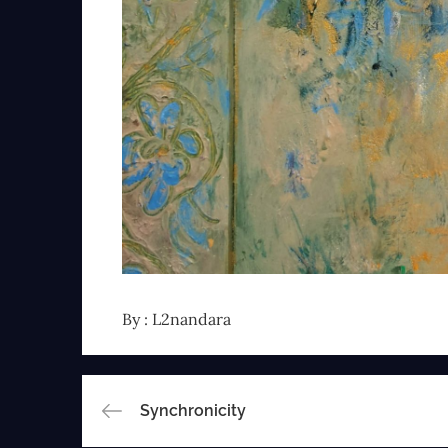
By :
L2nandara
Post
Synchronicity