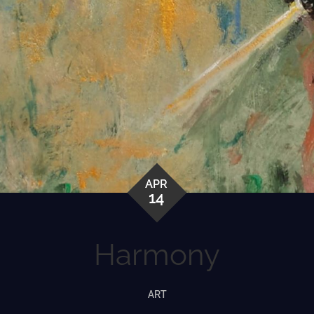
APR
14
Harmony
ART