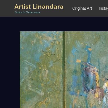
Skip
Artist Linandara
Original Art
Inst
to
Unity in Otherness
content