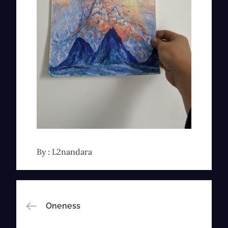
By :
L2nandara
Post
Oneness