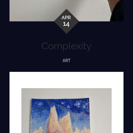
APR
14
Complexity
ART