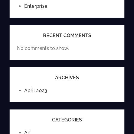
Enterprise
RECENT COMMENTS
No comments to show.
ARCHIVES
April 2023
CATEGORIES
Art