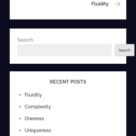
navigation
Fluidity
Search
Search
RECENT POSTS
Fluidity
Complexity
Oneness
Uniqueness