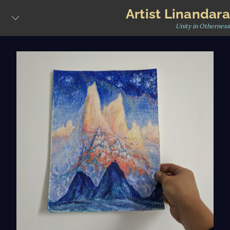
Skip
Artist Linandara
to
Unity in Otherness
content