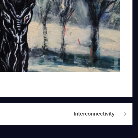
Interconnectivity