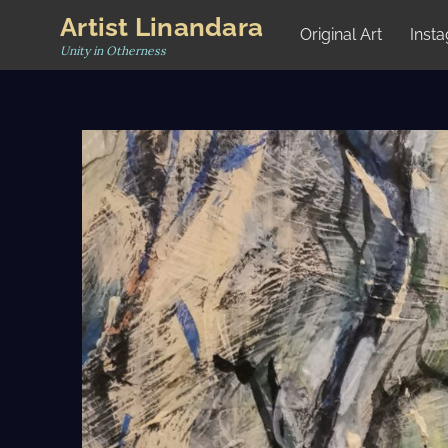
Skip
Artist Linandara
Original Art
Inst
to
Unity in Otherness
content