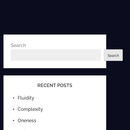
Search
Search
RECENT POSTS
Fluidity
Complexity
Oneness