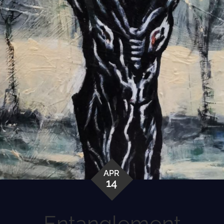
APR
14
Entanglement