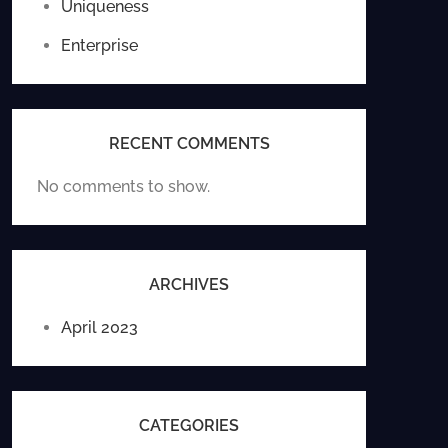
Uniqueness
Enterprise
RECENT COMMENTS
No comments to show.
ARCHIVES
April 2023
CATEGORIES