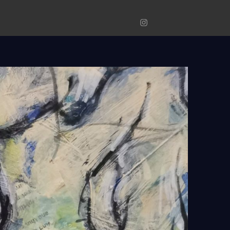
Original
Prints
Photograp
Instagram
Art