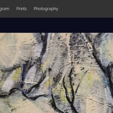
agram
Prints
Photography